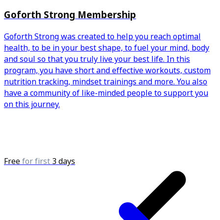
Goforth Strong Membership
Goforth Strong was created to help you reach optimal
health, to be in your best shape, to fuel your mind, body
and soul so that you truly live your best life. In this
program, you have short and effective workouts, custom
nutrition tracking, mindset trainings and more. You also
have a community of like-minded people to support you
on this journey.
Free
for first
3 days