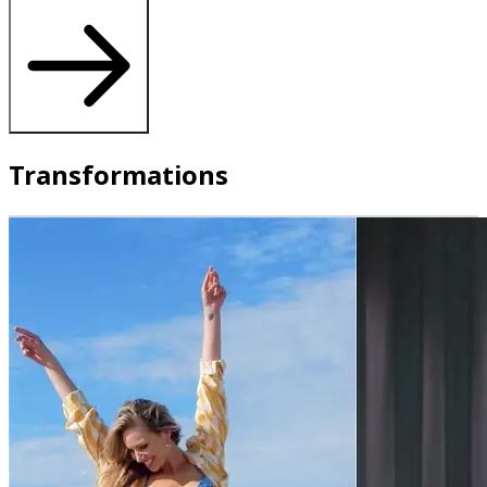
Transformations