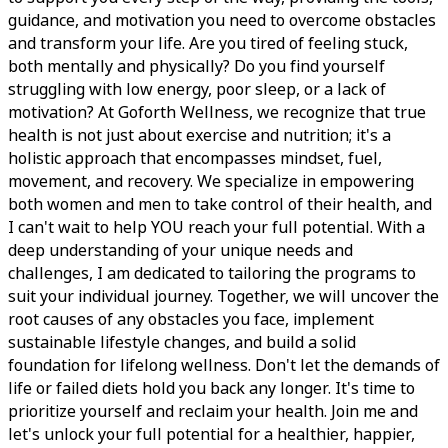
guidance, and motivation you need to overcome obstacles
and transform your life. Are you tired of feeling stuck,
both mentally and physically? Do you find yourself
struggling with low energy, poor sleep, or a lack of
motivation? At Goforth Wellness, we recognize that true
health is not just about exercise and nutrition; it's a
holistic approach that encompasses mindset, fuel,
movement, and recovery. We specialize in empowering
both women and men to take control of their health, and
I can't wait to help YOU reach your full potential. With a
deep understanding of your unique needs and
challenges, I am dedicated to tailoring the programs to
suit your individual journey. Together, we will uncover the
root causes of any obstacles you face, implement
sustainable lifestyle changes, and build a solid
foundation for lifelong wellness. Don't let the demands of
life or failed diets hold you back any longer. It's time to
prioritize yourself and reclaim your health. Join me and
let's unlock your full potential for a healthier, happier,