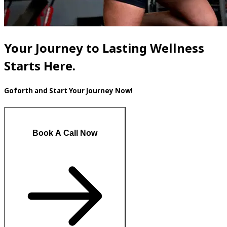
Your Journey to Lasting Wellness
Starts Here.
Goforth and Start Your Journey Now!
Book A Call Now