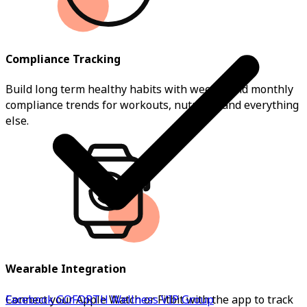
Compliance Tracking
Build long term healthy habits with weekly and monthly
compliance trends for workouts, nutrition and everything
else.
Wearable Integration
Facebook GOFORTH Wellness VIP Group
Connect your Apple Watch or Fitbit with the app to track