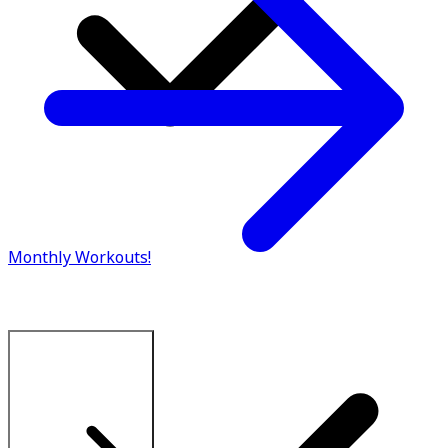
Monthly Workouts!
Explore All Plans