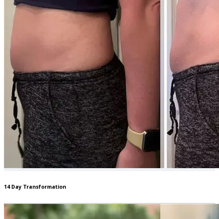
14 Day Transformation