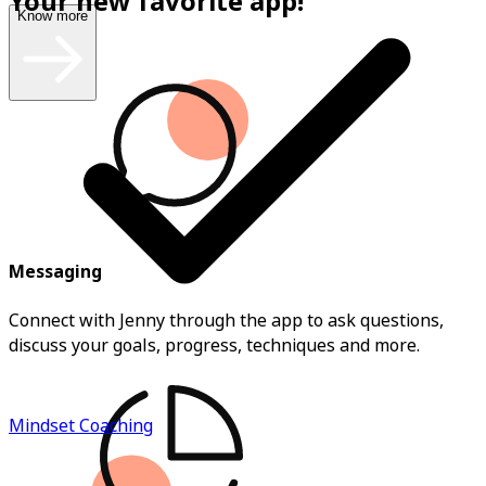
Your new favorite app!
Know more
Messaging
Connect with Jenny through the app to ask questions,
discuss your goals, progress, techniques and more.
Mindset Coaching