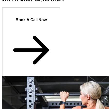
Book A Call Now