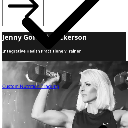
Jenny Goforth Hickerson
Integrative Health Practitioner/Trainer
Jenny has been in the fitness industry since 2001. She is a
certified personal trainer, group fitness instructor, 3rd-
degree black belt, and 2012 World Champion in
Taekwondo, as well as a former nationally qualified bikini
Custom Nutrition Tracking
bodybuilder competitor. Throughout her career, she has
helped countless clients reach their fitness goals &
created thousands of nutrition plans. Out of all of Jenny's
accomplishments, marrying the love of her life and
having her two children are by far her biggest. After
having her baby girl at age 40, Jenny began to experience