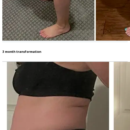
3 month transformation