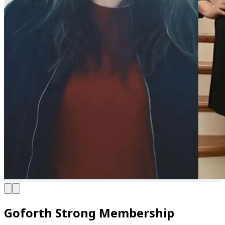
Goforth Strong Membership