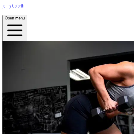
Jenny Goforth
Open menu
Home
About
Plans
App
Open menu