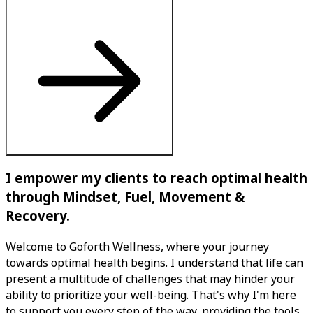
I empower my clients to reach optimal health
through Mindset, Fuel, Movement &
Recovery.
Welcome to Goforth Wellness, where your journey
towards optimal health begins. I understand that life can
present a multitude of challenges that may hinder your
ability to prioritize your well-being. That's why I'm here
to support you every step of the way, providing the tools,