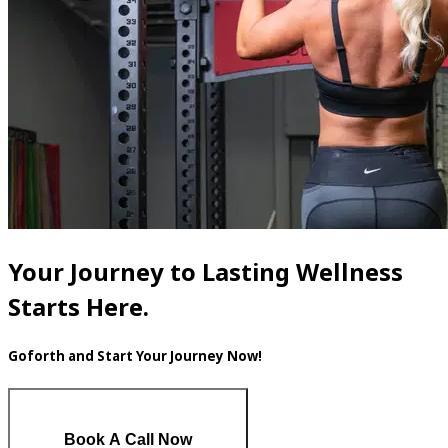
Your Journey to Lasting Wellness
Starts Here.
Goforth and Start Your Journey Now!
Book A Call Now