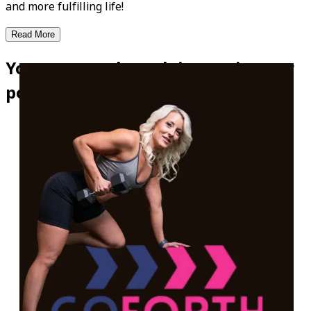
and more fulfilling life!
Read More
Your personal coach is now in your
pocket!