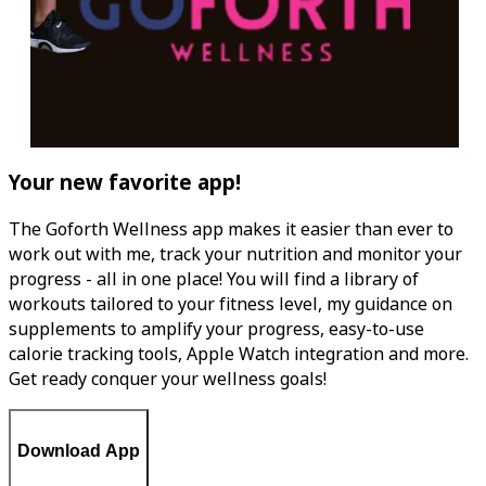
Your new favorite app!
The Goforth Wellness app makes it easier than ever to
work out with me, track your nutrition and monitor your
progress - all in one place! You will find a library of
workouts tailored to your fitness level, my guidance on
supplements to amplify your progress, easy-to-use
calorie tracking tools, Apple Watch integration and more.
Get ready conquer your wellness goals!
Download App