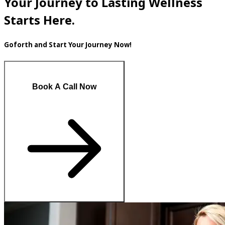
Your Journey to Lasting Wellness
Starts Here.
Goforth and Start Your Journey Now!
Book A Call Now