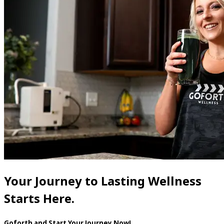
Your Journey to Lasting Wellness
Starts Here.
Goforth and Start Your Journey Now!